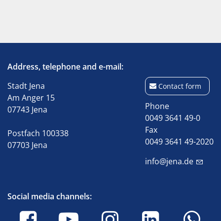
Address, telephone and e-mail:
Stadt Jena
Contact form
Am Anger 15
Phone
07743 Jena
0049 3641 49-0
Fax
Postfach 100338
0049 3641 49-2020
07703 Jena
info@jena.de
Social media channels: