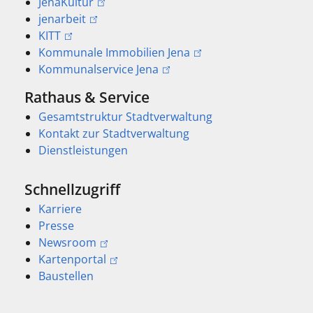
JenaKultur
jenarbeit
KITT
Kommunale Immobilien Jena
Kommunalservice Jena
Rathaus & Service
Gesamtstruktur Stadtverwaltung
Kontakt zur Stadtverwaltung
Dienstleistungen
Schnellzugriff
Karriere
Presse
Newsroom
Kartenportal
Baustellen