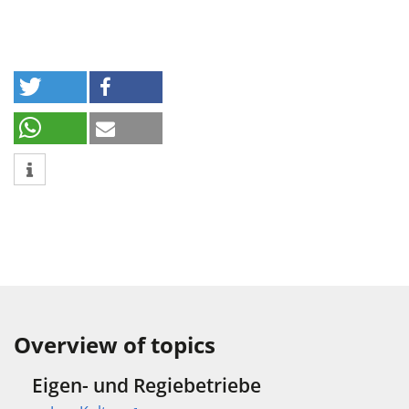
Overview of topics
Eigen- und Regiebetriebe