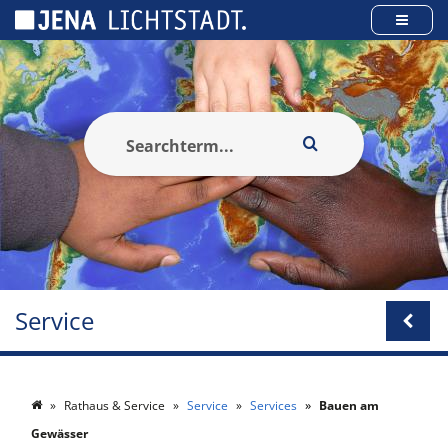
Cookies management panel
Service
Rathaus & Service
Service
Services
Bauen am
Gewässer