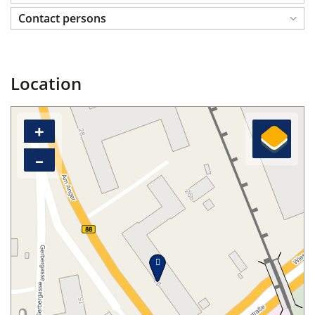
Contact persons
Location
+
–