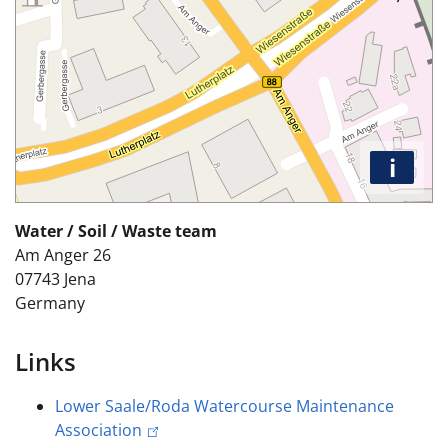
i
Water / Soil / Waste team
Am Anger 26
07743
Jena
Germany
Links
Lower Saale/Roda Watercourse Maintenance
Association