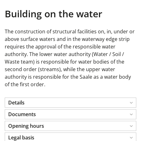
Building on the water
The construction of structural facilities on, in, under or
above surface waters and in the waterway edge strip
requires the approval of the responsible water
authority. The lower water authority (Water / Soil /
Waste team) is responsible for water bodies of the
second order (streams), while the upper water
authority is responsible for the Saale as a water body
of the first order.
Details
Documents
Opening hours
Legal basis