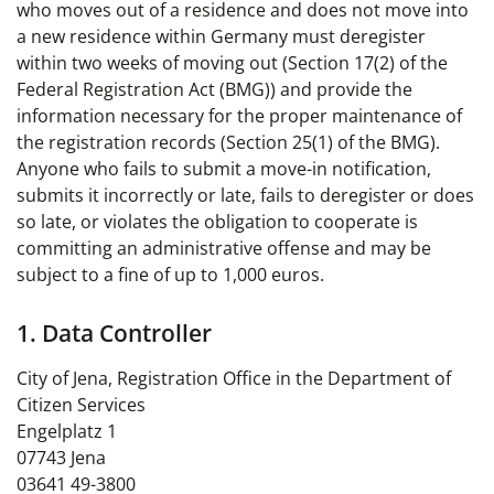
who moves out of a residence and does not move into
a new residence within Germany must deregister
within two weeks of moving out (Section 17(2) of the
Federal Registration Act (BMG)) and provide the
information necessary for the proper maintenance of
the registration records (Section 25(1) of the BMG).
Anyone who fails to submit a move-in notification,
submits it incorrectly or late, fails to deregister or does
so late, or violates the obligation to cooperate is
committing an administrative offense and may be
subject to a fine of up to 1,000 euros.
1. Data Controller
City of Jena, Registration Office in the Department of
Citizen Services
Engelplatz 1
07743 Jena
03641 49-3800