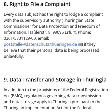
8. Right to File a Complaint
Every data subject has the right to lodge a complaint
with the supervisory authority (Thuringian State
Commissioner for Data Protection and Freedom of
Information, Häßlerstr. 8, 99096 Erfurt, Phone:
0361/5731129-00, email:
poststelle@datenschutz.thueringen.de
) if they
believe that their personal data is being processed
unlawfully.
9. Data Transfer and Storage in Thuringia
In addition to the provisions of the Federal Registration
Act (BMG), regulations governing data transmission
and data storage apply in Thuringia pursuant to the
Thuringian Implementation Act for the Federal