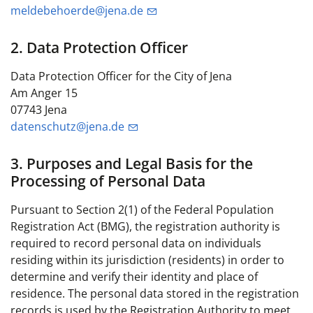
meldebehoerde@jena.de
2. Data Protection Officer
Data Protection Officer for the City of Jena
Am Anger 15
07743 Jena
datenschutz@jena.de
3. Purposes and Legal Basis for the
Processing of Personal Data
Pursuant to Section 2(1) of the Federal Population
Registration Act (BMG), the registration authority is
required to record personal data on individuals
residing within its jurisdiction (residents) in order to
determine and verify their identity and place of
residence. The personal data stored in the registration
records is used by the Registration Authority to meet