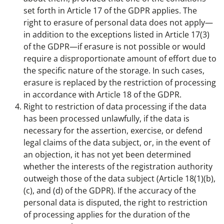
set forth in Article 17 of the GDPR applies. The
right to erasure of personal data does not apply—
in addition to the exceptions listed in Article 17(3)
of the GDPR—if erasure is not possible or would
require a disproportionate amount of effort due to
the specific nature of the storage. In such cases,
erasure is replaced by the restriction of processing
in accordance with Article 18 of the GDPR.
Right to restriction of data processing if the data
has been processed unlawfully, if the data is
necessary for the assertion, exercise, or defend
legal claims of the data subject, or, in the event of
an objection, it has not yet been determined
whether the interests of the registration authority
outweigh those of the data subject (Article 18(1)(b),
(c), and (d) of the GDPR). If the accuracy of the
personal data is disputed, the right to restriction
of processing applies for the duration of the