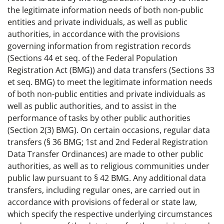
the legitimate information needs of both non-public
entities and private individuals, as well as public
authorities, in accordance with the provisions
governing information from registration records
(Sections 44 et seq. of the Federal Population
Registration Act (BMG)) and data transfers (Sections 33
et seq. BMG) to meet the legitimate information needs
of both non-public entities and private individuals as
well as public authorities, and to assist in the
performance of tasks by other public authorities
(Section 2(3) BMG). On certain occasions, regular data
transfers (§ 36 BMG; 1st and 2nd Federal Registration
Data Transfer Ordinances) are made to other public
authorities, as well as to religious communities under
public law pursuant to § 42 BMG. Any additional data
transfers, including regular ones, are carried out in
accordance with provisions of federal or state law,
which specify the respective underlying circumstances