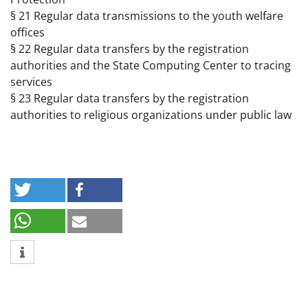
§ 21 Regular data transmissions to the youth welfare
offices
§ 22 Regular data transfers by the registration
authorities and the State Computing Center to tracing
services
§ 23 Regular data transfers by the registration
authorities to religious organizations under public law