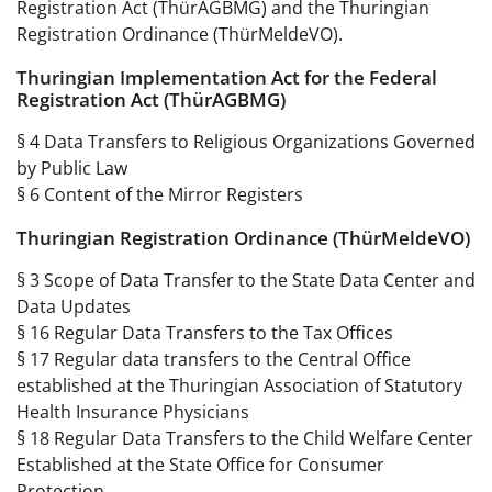
Registration Act (ThürAGBMG) and the Thuringian
Registration Ordinance (ThürMeldeVO).
Thuringian Implementation Act for the Federal
Registration Act (ThürAGBMG)
§ 4 Data Transfers to Religious Organizations Governed
by Public Law
§ 6 Content of the Mirror Registers
Thuringian Registration Ordinance (ThürMeldeVO)
§ 3 Scope of Data Transfer to the State Data Center and
Data Updates
§ 16 Regular Data Transfers to the Tax Offices
§ 17 Regular data transfers to the Central Office
established at the Thuringian Association of Statutory
Health Insurance Physicians
§ 18 Regular Data Transfers to the Child Welfare Center
Established at the State Office for Consumer
Protection