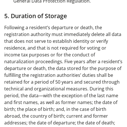
General Data Protection Regulation.
5. Duration of Storage
Following a resident’s departure or death, the
registration authority must immediately delete all data
that does not serve to establish identity or verify
residence, and that is not required for voting or
income tax purposes or for the conduct of
naturalization proceedings. Five years after a resident’s
departure or death, the data stored for the purpose of
fulfilling the registration authorities’ duties shall be
retained for a period of 50 years and secured through
technical and organizational measures. During this
period, the data—with the exception of the last name
and first names, as well as former names; the date of
birth; the place of birth; and, in the case of birth
abroad, the country of birth; current and former
addresses; the date of departure; the date of death;