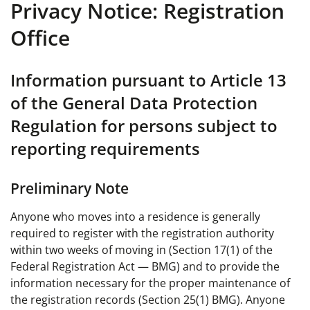
Privacy Notice: Registration
Office
Information pursuant to Article 13
of the General Data Protection
Regulation for persons subject to
reporting requirements
Preliminary Note
Anyone who moves into a residence is generally
required to register with the registration authority
within two weeks of moving in (Section 17(1) of the
Federal Registration Act — BMG) and to provide the
information necessary for the proper maintenance of
the registration records (Section 25(1) BMG). Anyone