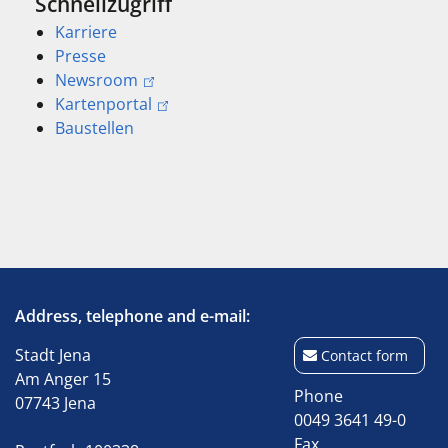
Schnellzugriff
Karriere
Presse
Newsroom
Kartenportal
Baustellen
Address, telephone and e-mail:
Stadt Jena
Contact form
Am Anger 15
Phone
07743 Jena
0049 3641 49-0
Fax