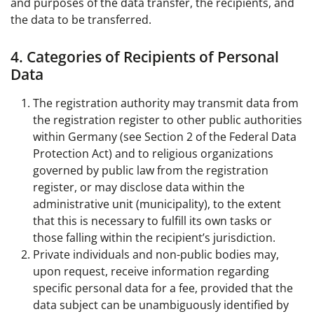
and purposes of the data transfer, the recipients, and
the data to be transferred.
4. Categories of Recipients of Personal
Data
The registration authority may transmit data from
the registration register to other public authorities
within Germany (see Section 2 of the Federal Data
Protection Act) and to religious organizations
governed by public law from the registration
register, or may disclose data within the
administrative unit (municipality), to the extent
that this is necessary to fulfill its own tasks or
those falling within the recipient’s jurisdiction.
Private individuals and non-public bodies may,
upon request, receive information regarding
specific personal data for a fee, provided that the
data subject can be unambiguously identified by