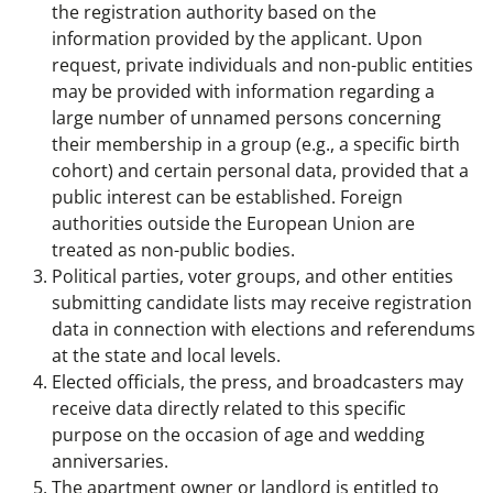
the registration authority based on the
information provided by the applicant. Upon
request, private individuals and non-public entities
may be provided with information regarding a
large number of unnamed persons concerning
their membership in a group (e.g., a specific birth
cohort) and certain personal data, provided that a
public interest can be established. Foreign
authorities outside the European Union are
treated as non-public bodies.
Political parties, voter groups, and other entities
submitting candidate lists may receive registration
data in connection with elections and referendums
at the state and local levels.
Elected officials, the press, and broadcasters may
receive data directly related to this specific
purpose on the occasion of age and wedding
anniversaries.
The apartment owner or landlord is entitled to