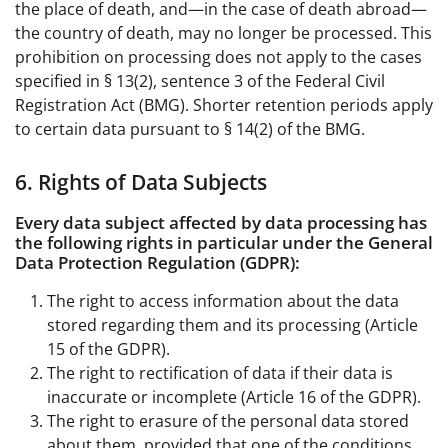
the place of death, and—in the case of death abroad—
the country of death, may no longer be processed. This
prohibition on processing does not apply to the cases
specified in § 13(2), sentence 3 of the Federal Civil
Registration Act (BMG). Shorter retention periods apply
to certain data pursuant to § 14(2) of the BMG.
6. Rights of Data Subjects
Every data subject affected by data processing has
the following rights in particular under the General
Data Protection Regulation (GDPR):
The right to access information about the data
stored regarding them and its processing (Article
15 of the GDPR).
The right to rectification of data if their data is
inaccurate or incomplete (Article 16 of the GDPR).
The right to erasure of the personal data stored
about them, provided that one of the conditions