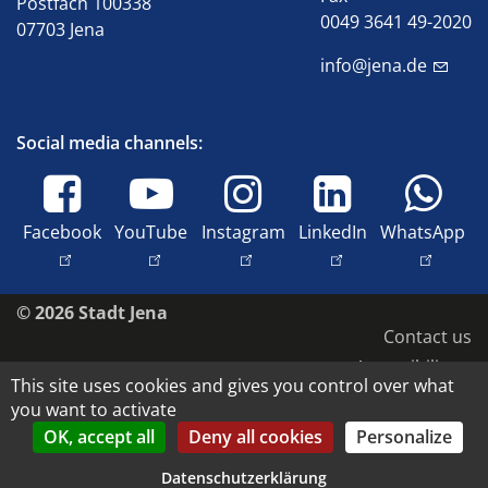
Postfach 100338
0049 3641 49-2020
07703 Jena
info@jena.de
Social media channels:
Facebook
YouTube
Instagram
LinkedIn
WhatsApp
© 2026 Stadt Jena
Contact us
Accessibility
This site uses cookies and gives you control over what
Privacy policy
you want to activate
Imprint
OK, accept all
Deny all cookies
Personalize
Image rights and copyright
Datenschutzerklärung