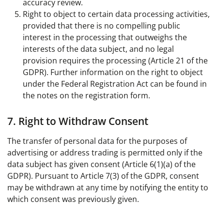
accuracy review.
Right to object to certain data processing activities,
provided that there is no compelling public
interest in the processing that outweighs the
interests of the data subject, and no legal
provision requires the processing (Article 21 of the
GDPR). Further information on the right to object
under the Federal Registration Act can be found in
the notes on the registration form.
7. Right to Withdraw Consent
The transfer of personal data for the purposes of
advertising or address trading is permitted only if the
data subject has given consent (Article 6(1)(a) of the
GDPR). Pursuant to Article 7(3) of the GDPR, consent
may be withdrawn at any time by notifying the entity to
which consent was previously given.