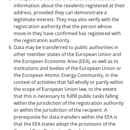
information about the residents registered at their
address, provided they can demonstrate a
legitimate interest. They may also verify with the
registration authority that the person whose
move-in they have confirmed has registered with
the registration authority.
Data may be transferred to public authorities in
other member states of the European Union and
the European Economic Area (EEA), as well as to
institutions and bodies of the European Union or
the European Atomic Energy Community, in the
context of activities that fall wholly or partly within
the scope of European Union law, to the extent
that this is necessary to fulfill public tasks falling
within the jurisdiction of the registration authority
or within the jurisdiction of the recipient. A
prerequisite for data transfers within the EEA is
that the EEA states adopt the provisions of the