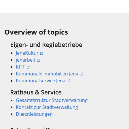
Overview of topics
Eigen- und Regiebetriebe
JenaKultur
jenarbeit
KITT
Kommunale Immobilien Jena
Kommunalservice Jena
Rathaus & Service
Gesamtstruktur Stadtverwaltung
Kontakt zur Stadtverwaltung
Dienstleistungen