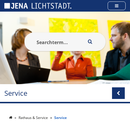
Cookies management panel
Service
Rathaus & Service
Service