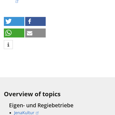
Overview of topics
Eigen- und Regiebetriebe
JenaKultur