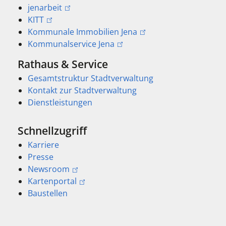
jenarbeit
KITT
Kommunale Immobilien Jena
Kommunalservice Jena
Rathaus & Service
Gesamtstruktur Stadtverwaltung
Kontakt zur Stadtverwaltung
Dienstleistungen
Schnellzugriff
Karriere
Presse
Newsroom
Kartenportal
Baustellen