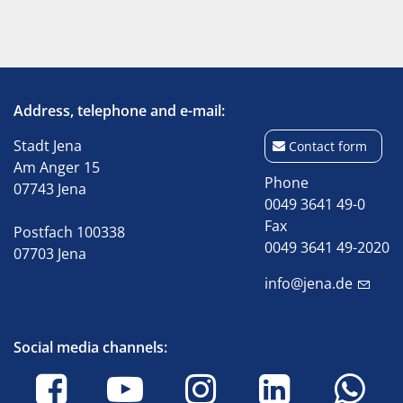
Address, telephone and e-mail:
Stadt Jena
Contact form
Am Anger 15
Phone
07743 Jena
0049 3641 49-0
Fax
Postfach 100338
0049 3641 49-2020
07703 Jena
info@jena.de
Social media channels: