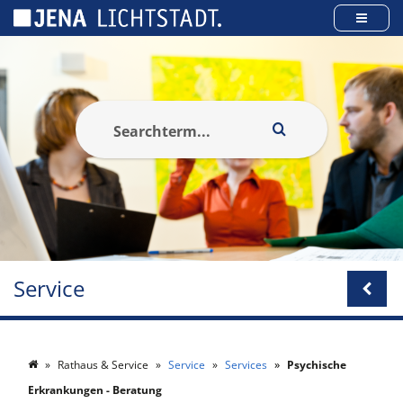
Cookies management panel
Service
Rathaus & Service
Service
Services
Psychische
Erkrankungen - Beratung