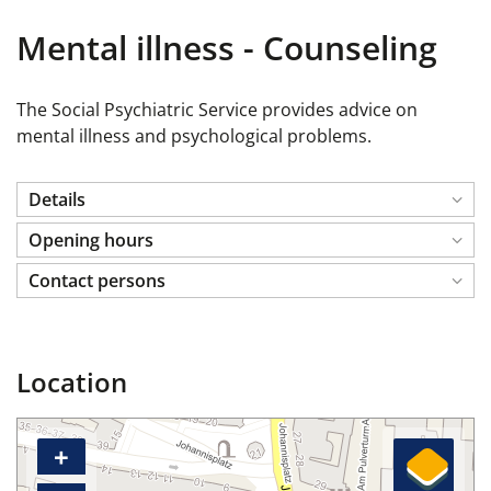
Mental illness - Counseling
The Social Psychiatric Service provides advice on
mental illness and psychological problems.
Details
Opening hours
Contact persons
Location
+