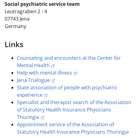
Social psychiatric service team
Leutragraben 2 - 4
07743
Jena
Germany
Links
Counseling and encounters at the Center for
Mental Health
Help with mental illness
Jena Trialogue
State association of people with psychiatric
experience
Specialist and therapist search of the Association
of Statutory Health Insurance Physicians
Thuringia
Appointment service of the Association of
Statutory Health Insurance Physicians Thuringia