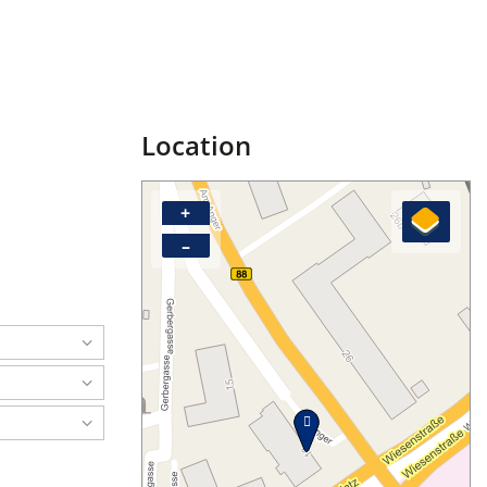
Location
+
–