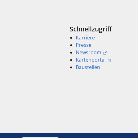
Schnellzugriff
Karriere
Presse
Newsroom
Kartenportal
Baustellen