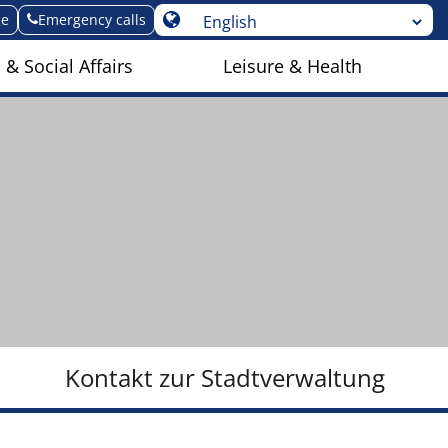
ge
Emergency calls
 & Social Affairs
Leisure & Health
Kontakt zur Stadtverwaltung