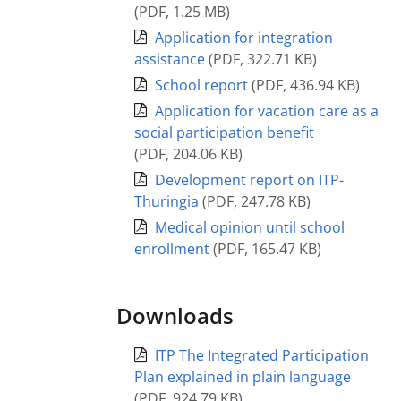
(
PDF
,
1.25 MB
)
Application for integration
assistance
(
PDF
,
322.71 KB
)
School report
(
PDF
,
436.94 KB
)
Application for vacation care as a
social participation benefit
(
PDF
,
204.06 KB
)
Development report on ITP-
Thuringia
(
PDF
,
247.78 KB
)
Medical opinion until school
enrollment
(
PDF
,
165.47 KB
)
Downloads
ITP The Integrated Participation
Plan explained in plain language
(
PDF
,
924.79 KB
)