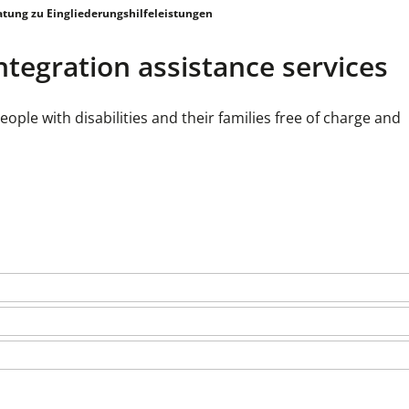
atung zu Eingliederungshilfeleistungen
ntegration assistance services
e with disabilities and their families free of charge and