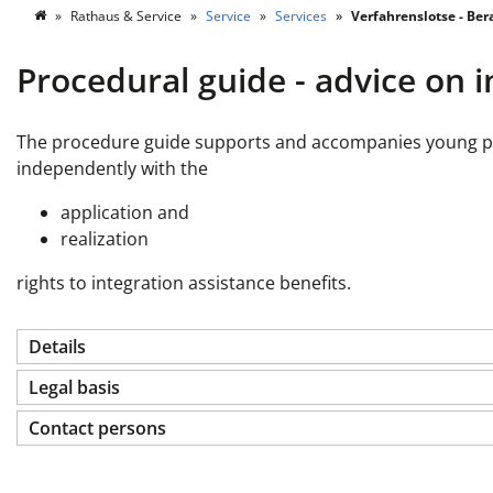
Rathaus & Service
Service
Services
Verfahrenslotse - Ber
Procedural guide - advice on i
The procedure guide supports and accompanies young peopl
independently with the
application and
realization
rights to integration assistance benefits.
Details
Legal basis
Contact persons