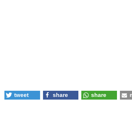
tweet
share
share