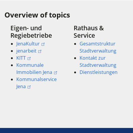
Overview of topics
Eigen- und
Rathaus &
Regiebetriebe
Service
JenaKultur
Gesamtstruktur
jenarbeit
Stadtverwaltung
KITT
Kontakt zur
Kommunale
Stadtverwaltung
Immobilien Jena
Dienstleistungen
Kommunalservice
Jena