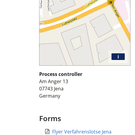
i
Process controller
Am Anger 13
07743
Jena
Germany
Forms
Flyer Verfahrenslotse Jena