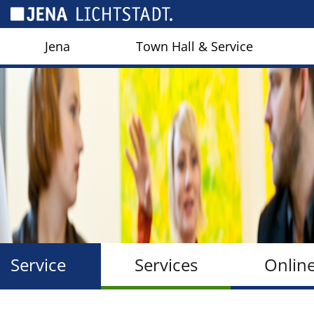
Cookies management panel
Jena
Town Hall & Service
Service
Services
Onlin