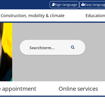
Sign language
Easy langua
Construction, mobility & climate
Education
e appointment
Online services