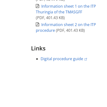
Information sheet 1 on the ITP
Thuringia of the TMASGFF
(
PDF
,
401.43 KB
)
Information sheet 2 on the ITP
procedure
(
PDF
,
401.43 KB
)
Links
Digital procedure guide